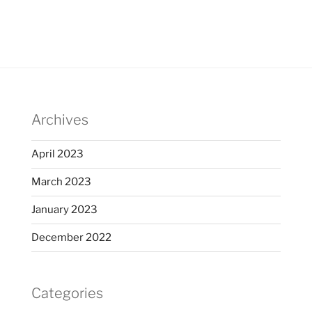
Archives
April 2023
March 2023
January 2023
December 2022
Categories