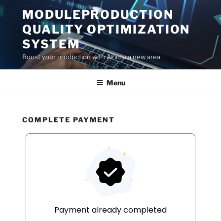
Skip
MODULEPRODUCTION
to
QUALITY OPTIMIZATION
content
SYSTEM
Boost your production with AI into a new area
Menu
COMPLETE PAYMENT
Payment already completed