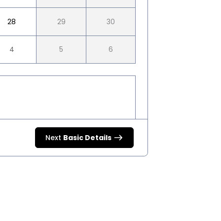
28
29
30
4
5
6
8:00
Next
Basic Details
9:00
:00
00