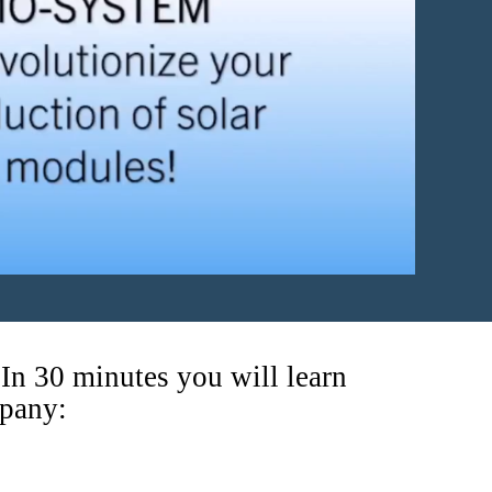
 In 30 minutes you will learn
mpany: