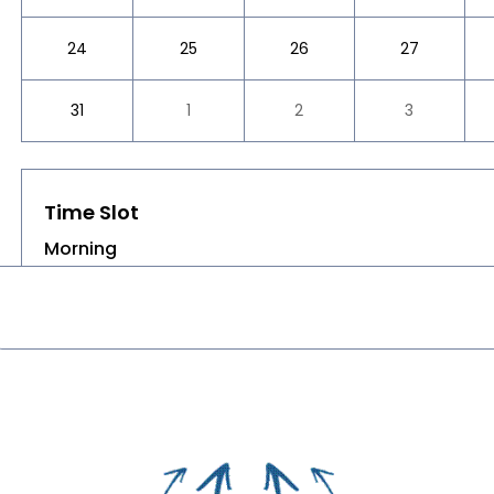
24
25
26
27
31
1
2
3
Time Slot
Morning
07:00 - 07:30
07:30 - 0
1 Slots left
1 Slots left
08:00 - 08:30
08:30 - 0
1 Slots left
1 Slots left
09:00 - 09:30
09:30 - 10
1 Slots left
1 Slots left
10:00 - 10:30
10:30 - 11: