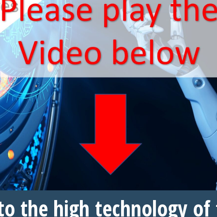
o the high technology o