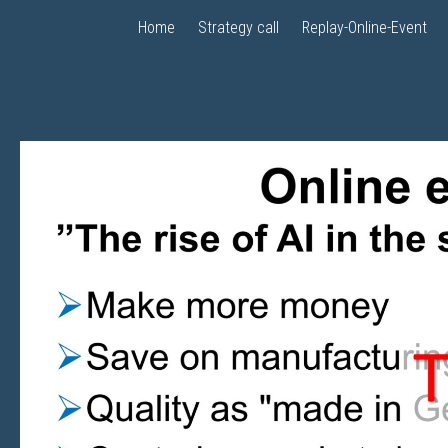
Home
Strategy call
Replay-Online-Event