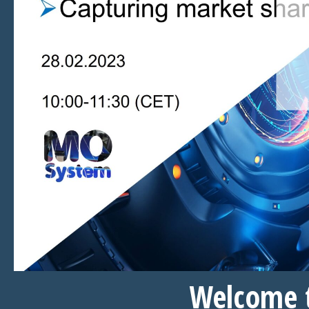
Welcome t