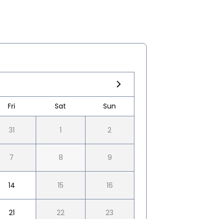
Fri
Sat
Sun
31
1
2
7
8
9
14
15
16
21
22
23