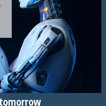
f tomorrow