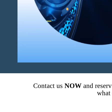
Contact us
NOW
and reserv
what 