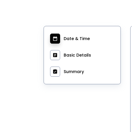
Date & Time
Basic Details
Summary