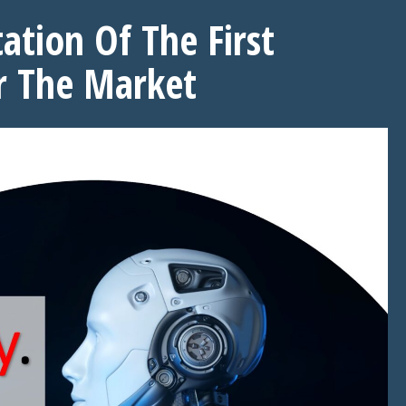
ation Of The First
r The Market