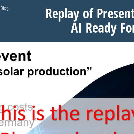
Replay of Present
Blog
AI Ready Fo