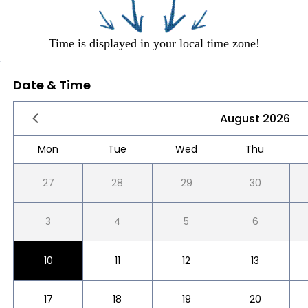
Time is displayed in your local time zone!
Date & Time
August 2026
Mon
Tue
Wed
Thu
27
28
29
30
3
4
5
6
10
11
12
13
17
18
19
20