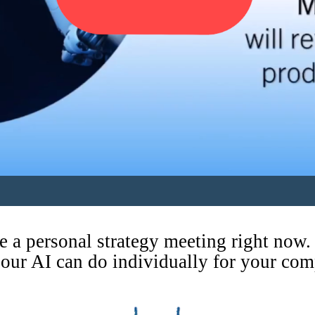
e a personal strategy meeting right now.
our AI can do individually for your co