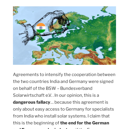
Agreements to intensify the cooperation between
the two countries India and Germany were signed
on behalf of the BSW – Bundesverband
Solarwirtschaft e.V. . In our opinion, this is a
dangerous fallacy
… because this agreement is
only about easy access to Germany for specialists
from India who install solar systems. I claim that
this is the beginning of
the end for the German