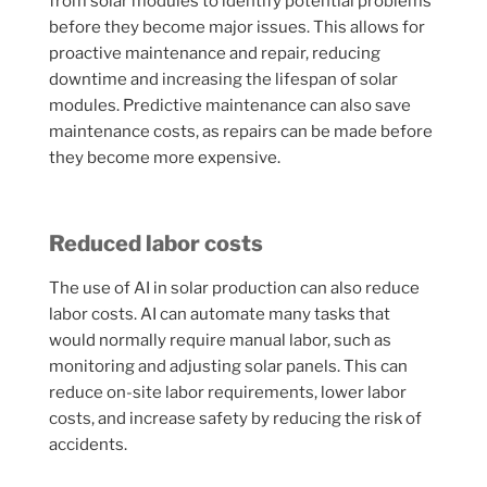
from solar modules to identify potential problems
before they become major issues. This allows for
proactive maintenance and repair, reducing
downtime and increasing the lifespan of solar
modules. Predictive maintenance can also save
maintenance costs, as repairs can be made before
they become more expensive.
Reduced labor costs
The use of AI in solar production can also reduce
labor costs. AI can automate many tasks that
would normally require manual labor, such as
monitoring and adjusting solar panels. This can
reduce on-site labor requirements, lower labor
costs, and increase safety by reducing the risk of
accidents.