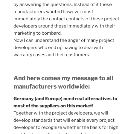
by answering the questions. Instead of it these
manufacturers wanted however most
immediately the contact contacts of these project
developers around these immediately with their
marketing to bombard.
Now I can understand the anger of many project
developers who end up having to deal with
warranty cases and their customers.
And here comes my message to all
manufacturers worldwide:
Germany (and Europe) need real alternatives to
most of the suppliers on this market!
Together with the project developers, we will
develop standards that will enable every project
developer to recognize whether the basis for high