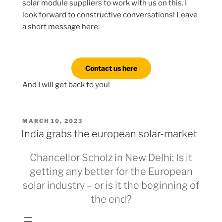
solar module suppliers to work with us on this. I
look forward to constructive conversations! Leave
a short message here:
Contact us here
And I will get back to you!
POSTED
MARCH 10, 2023
ON
India grabs the european solar-market
Chancellor Scholz in New Delhi: Is it
getting any better for the European
solar industry – or is it the beginning of
the end?