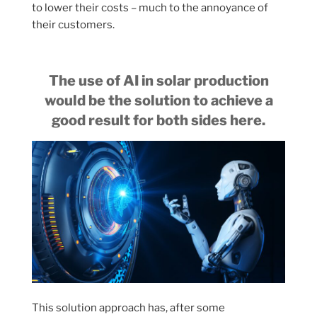
to lower their costs – much to the annoyance of
their customers.
The use of AI in solar production
would be the solution to achieve a
good result for both sides here.
This solution approach has, after some