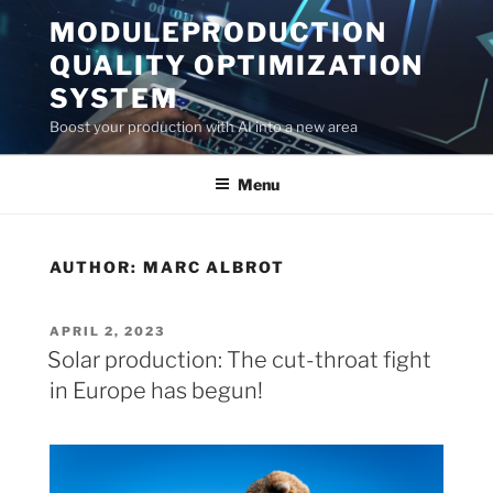
Skip
MODULEPRODUCTION
to
QUALITY OPTIMIZATION
content
SYSTEM
Boost your production with AI into a new area
Menu
AUTHOR:
MARC ALBROT
POSTED
APRIL 2, 2023
ON
Solar production: The cut-throat fight
in Europe has begun!