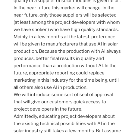
quality of a supplier of solar modules is given at all.
In the near future this market will change. In the
near future, only those suppliers will be selected
(at least among the project developers with whom
we have spoken) who have high quality standards.
Mainly, in a few months at the latest, preference
will be given to manufacturers that use AI in solar
production. Because the production with AI always
produces, better final results in quality and
performance than a production without AI. In the
future, appropriate reporting could replace
marketing in this industry for the time being, until
all others also use AI in production.
We will introduce some sort of seal of approval
that will give our customers quick access to
project developers in the future.
Admittedly, educating project developers about
the existing technical possibilities with AI in the
solar industry still takes a few months. But assume