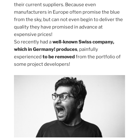
their current suppliers. Because even
manufacturers in Europe often promise the blue
from the sky, but can not even begin to deliver the
quality they have promised in advance at
expensive prices!
So recently had a
well-known Swiss company,
which in Germany! produces
, painfully
experienced
to be removed
from the portfolio of
some project developers!