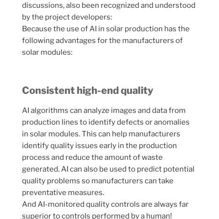
discussions, also been recognized and understood
by the project developers:
Because the use of AI in solar production has the
following advantages for the manufacturers of
solar modules:
Consistent high-end quality
AI algorithms can analyze images and data from
production lines to identify defects or anomalies
in solar modules. This can help manufacturers
identify quality issues early in the production
process and reduce the amount of waste
generated. AI can also be used to predict potential
quality problems so manufacturers can take
preventative measures.
And AI-monitored quality controls are always far
superior to controls performed by a human!