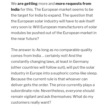
We
are getting
more and
more requests from
India
for this. The European market seems to be
the target for India to expand. The question that
the European solar industry will have to ask itself
very soon is: Will European manufacturers of solar
modules be pushed out of the European market in
the near future?
The answer is: As long as no comparable quality
comes from India … certainly not! And the
constantly changing laws, at least in Germany
(other countries will follow suit), will put the solar
industry in Europe into a euphoric coma-like sleep.
Because the current rule is that whoever can
deliver gets the order. The price currently plays a
subordinate role. Nevertheless, everyone should
remain vigilant and ask themselves: What do my
customers really want?