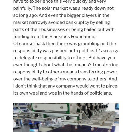
have to experience this very quickly and very
painfully. The solar market was already down not
so long ago. And even the bigger players in the
market narrowly avoided bankruptcy by selling
parts of their businesses or being bailed out with
funding from the Blackrock Foundation.
Of course, back then there was grumbling and the
responsibility was pushed onto politics. It’s so easy
to delegate responsibility to others. But have you
ever thought about what that means? Transferring
responsibility to others means transferring power
over the well-being of my company to others! And
I don’t think that any company would want to place
its own weal and woe in the hands of politicians.