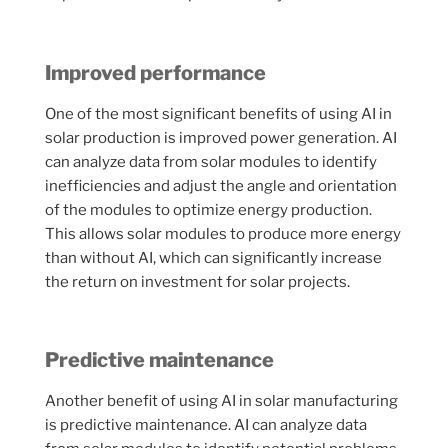
Improved performance
One of the most significant benefits of using AI in
solar production is improved power generation. AI
can analyze data from solar modules to identify
inefficiencies and adjust the angle and orientation
of the modules to optimize energy production.
This allows solar modules to produce more energy
than without AI, which can significantly increase
the return on investment for solar projects.
Predictive maintenance
Another benefit of using AI in solar manufacturing
is predictive maintenance. AI can analyze data