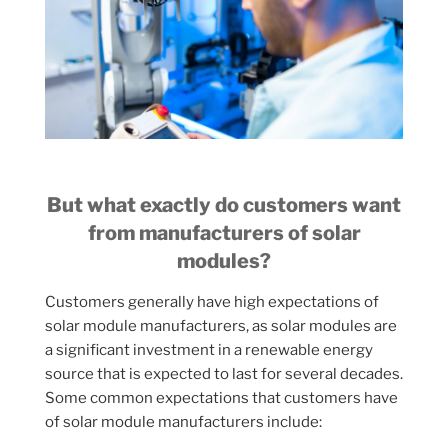
But what exactly do customers want
from manufacturers of solar
modules?
Customers generally have high expectations of
solar module manufacturers, as solar modules are
a significant investment in a renewable energy
source that is expected to last for several decades.
Some common expectations that customers have
of solar module manufacturers include: