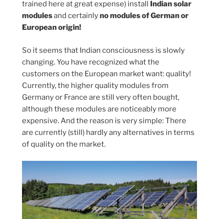
trained here at great expense) install
Indian solar
modules
and certainly
no modules of German or
European origin!
So it seems that Indian consciousness is slowly
changing. You have recognized what the
customers on the European market want: quality!
Currently, the higher quality modules from
Germany or France are still very often bought,
although these modules are noticeably more
expensive. And the reason is very simple: There
are currently (still) hardly any alternatives in terms
of quality on the market.