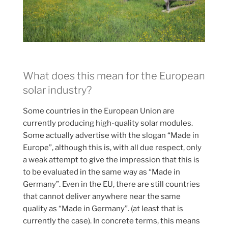
What does this mean for the European
solar industry?
Some countries in the European Union are
currently producing high-quality solar modules.
Some actually advertise with the slogan “Made in
Europe”, although this is, with all due respect, only
a weak attempt to give the impression that this is
to be evaluated in the same way as “Made in
Germany”. Even in the EU, there are still countries
that cannot deliver anywhere near the same
quality as “Made in Germany”. (at least that is
currently the case). In concrete terms, this means