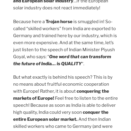
and European solar industry
…if the European
solar industry does not react immediately!
Because here a
Trojan horse
is smuggled in! So-
called “skilled workers” from India are exported to
Germany and trained here by our industry, which is
even more expensive. And at the same time, let’s
just listen to the speech of Indian Minister Piyush
Goyal, who says: “
One word that can transform
the future of India… is QUALITY
“.
But what exactly is behind his speech? This is by
no means about fruitful economic cooperation
with Europe! Rather, it is about
conquering the
markets of Europe!
Feel free to listen to the entire
speech! Because as soon as India is able to deliver
high quality, India could very soon
conquer the
entire European solar market.
And then Indian
skilled workers who came to Germany (and were