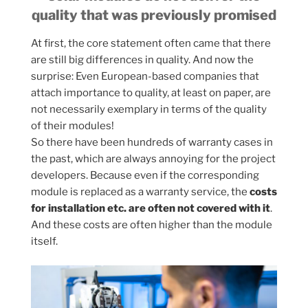
quality that was previously promised
At first, the core statement often came that there
are still big differences in quality. And now the
surprise: Even European-based companies that
attach importance to quality, at least on paper, are
not necessarily exemplary in terms of the quality
of their modules!
So there have been hundreds of warranty cases in
the past, which are always annoying for the project
developers. Because even if the corresponding
module is replaced as a warranty service, the
costs
for installation etc. are often not covered with it
.
And these costs are often higher than the module
itself.