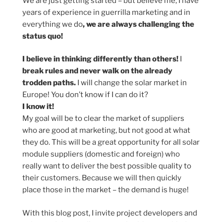
We are just getting started – but believe me, I have
years of experience in guerrilla marketing and in
everything we do
, we are always challenging the
status quo!
I believe in thinking differently than others!
I
break rules and never walk on the already
trodden paths.
I will change the solar market in
Europe! You don’t know if I can do it?
I know it!
My goal will be to clear the market of suppliers
who are good at marketing, but not good at what
they do. This will be a great opportunity for all solar
module suppliers (domestic and foreign) who
really want to deliver the best possible quality to
their customers. Because we will then quickly
place those in the market – the demand is huge!
With this blog post, I invite project developers and