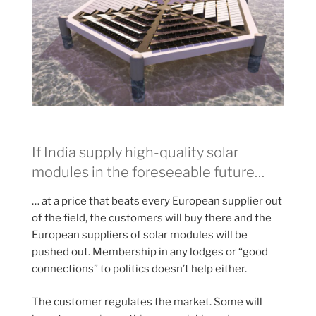
If India supply high-quality solar
modules in the foreseeable future…
… at a price that beats every European supplier out
of the field, the customers will buy there and the
European suppliers of solar modules will be
pushed out. Membership in any lodges or “good
connections” to politics doesn’t help either.
The customer regulates the market. Some will