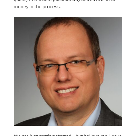
money in the process.