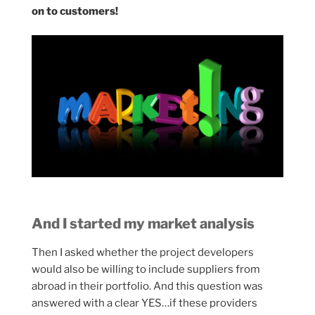
on to customers!
And I started my market analysis
Then I asked whether the project developers
would also be willing to include suppliers from
abroad in their portfolio. And this question was
answered with a clear YES…if these providers