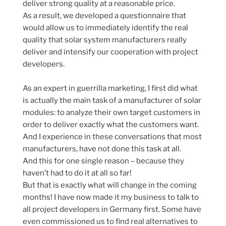
deliver strong quality at a reasonable price.
As a result, we developed a questionnaire that
would allow us to immediately identify the real
quality that solar system manufacturers really
deliver and intensify our cooperation with project
developers.
As an expert in guerrilla marketing, I first did what
is actually the main task of a manufacturer of solar
modules: to analyze their own target customers in
order to deliver exactly what the customers want.
And I experience in these conversations that most
manufacturers, have not done this task at all.
And this for one single reason – because they
haven’t had to do it at all so far!
But that is exactly what will change in the coming
months! I have now made it my business to talk to
all project developers in Germany first. Some have
even commissioned us to find real alternatives to