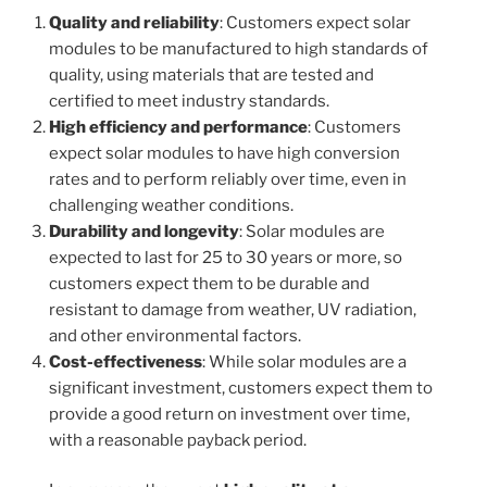
Quality and reliability
: Customers expect solar
modules to be manufactured to high standards of
quality, using materials that are tested and
certified to meet industry standards.
High efficiency and performance
: Customers
expect solar modules to have high conversion
rates and to perform reliably over time, even in
challenging weather conditions.
Durability and longevity
: Solar modules are
expected to last for 25 to 30 years or more, so
customers expect them to be durable and
resistant to damage from weather, UV radiation,
and other environmental factors.
Cost-effectiveness
: While solar modules are a
significant investment, customers expect them to
provide a good return on investment over time,
with a reasonable payback period.