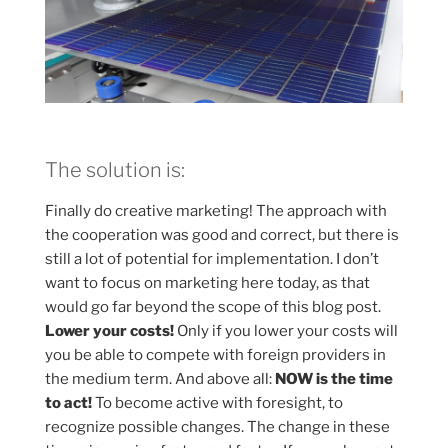
The solution is:
Finally do creative marketing! The approach with
the cooperation was good and correct, but there is
still a lot of potential for implementation. I don’t
want to focus on marketing here today, as that
would go far beyond the scope of this blog post.
Lower your costs!
Only if you lower your costs will
you be able to compete with foreign providers in
the medium term. And above all:
NOW is the time
to act!
To become active with foresight, to
recognize possible changes. The change in these