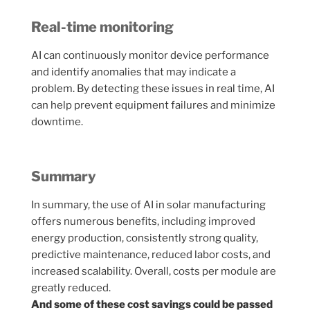
Real-time monitoring
AI can continuously monitor device performance
and identify anomalies that may indicate a
problem. By detecting these issues in real time, AI
can help prevent equipment failures and minimize
downtime.
Summary
In summary, the use of AI in solar manufacturing
offers numerous benefits, including improved
energy production, consistently strong quality,
predictive maintenance, reduced labor costs, and
increased scalability. Overall, costs per module are
greatly reduced.
And some of these cost savings could be passed