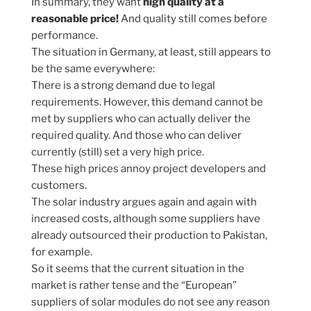
In summary, they want
high quality at a
reasonable price!
And quality still comes before
performance.
The situation in Germany, at least, still appears to
be the same everywhere:
There is a strong demand due to legal
requirements. However, this demand cannot be
met by suppliers who can actually deliver the
required quality. And those who can deliver
currently (still) set a very high price.
These high prices annoy project developers and
customers.
The solar industry argues again and again with
increased costs, although some suppliers have
already outsourced their production to Pakistan,
for example.
So it seems that the current situation in the
market is rather tense and the “European”
suppliers of solar modules do not see any reason