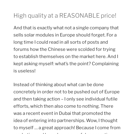
High quality at a REASONABLE price!
And that is exactly what not a single company that
sells solar modules in Europe should forget. For a
long time I could read in all sorts of posts and
forums how the Chinese were scolded for trying
to establish themselves on the market here. And I
kept asking myself: what’s the point? Complaining
is useless!
Instead of thinking about what can be done
concretely in order not to be pushed out of Europe
and then taking action – I only see individual futile
efforts, which then also come to nothing. There
was a recent event in Dubai that promoted the
idea of entering into partnerships. Wow, I thought
to myself … a great approach! Because I come from