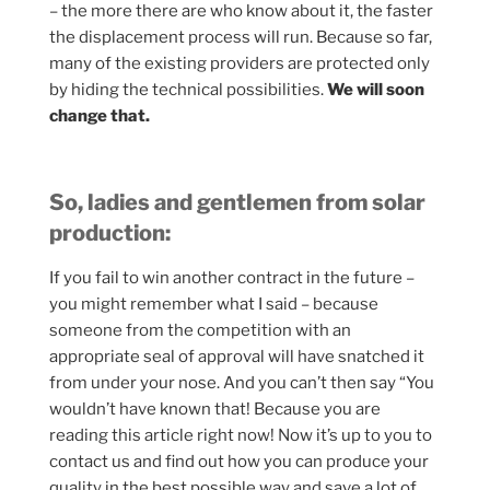
– the more there are who know about it, the faster
the displacement process will run. Because so far,
many of the existing providers are protected only
by hiding the technical possibilities.
We will soon
change that.
So, ladies and gentlemen from solar
production:
If you fail to win another contract in the future –
you might remember what I said – because
someone from the competition with an
appropriate seal of approval will have snatched it
from under your nose. And you can’t then say “You
wouldn’t have known that! Because you are
reading this article right now! Now it’s up to you to
contact us and find out how you can produce your
quality in the best possible way and save a lot of