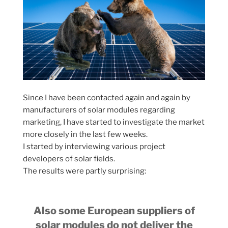
Since I have been contacted again and again by
manufacturers of solar modules regarding
marketing, I have started to investigate the market
more closely in the last few weeks.
I started by interviewing various project
developers of solar fields.
The results were partly surprising:
Also some European suppliers of
solar modules do not deliver the