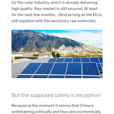
for the solar industry, which is already delivering
high quality: Your market is still secured. At least
for the next few months… (And as long as the EU is
still supplied with the necessary raw materials).
But the supposed safety is deceptive!
Because at the moment it seems that China is
withdrawing politically and thus also economically.