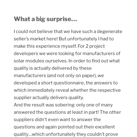
What a big surprise…
I could not believe that we have such a degenerate
seller’s market here! But unfortunately I had to
make this experience myself. For 2 project
developers we were looking for manufacturers of
solar modules ourselves. In order to find out what
quality is actually delivered by these
manufacturers (and not only on paper), we
developed a short questionnaire, the answers to
which immediately reveal whether the respective
supplier actually delivers quality.
And the result was sobering: only one of many
answered the questions at least in part! The other
suppliers didn’t even want to answer the
questions and again pointed out their excellent
quality…which unfortunately they couldn’t prove