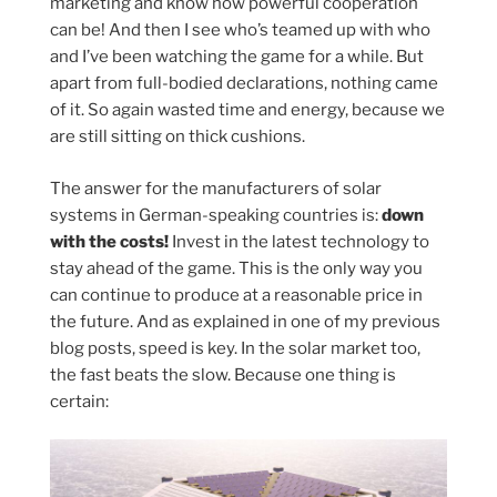
marketing and know how powerful cooperation
can be! And then I see who’s teamed up with who
and I’ve been watching the game for a while. But
apart from full-bodied declarations, nothing came
of it. So again wasted time and energy, because we
are still sitting on thick cushions.
The answer for the manufacturers of solar
systems in German-speaking countries is:
down
with the costs!
Invest in the latest technology to
stay ahead of the game. This is the only way you
can continue to produce at a reasonable price in
the future. And as explained in one of my previous
blog posts, speed is key. In the solar market too,
the fast beats the slow. Because one thing is
certain: