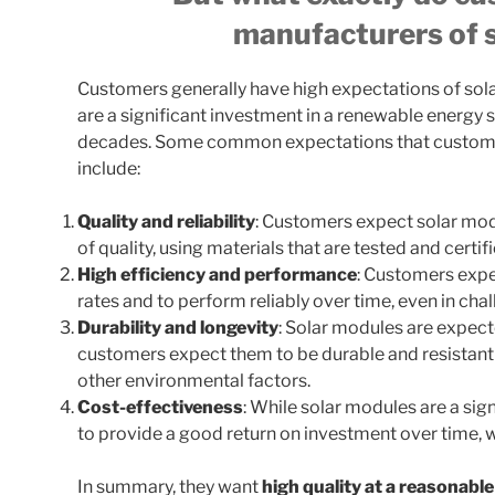
manufacturers of 
Customers generally have high expectations of sol
are a significant investment in a renewable energy s
decades. Some common expectations that custome
include:
Quality and reliability
: Customers expect solar mod
of quality, using materials that are tested and certi
High efficiency and performance
: Customers expe
rates and to perform reliably over time, even in cha
Durability and longevity
: Solar modules are expecte
customers expect them to be durable and resistant
other environmental factors.
Cost-effectiveness
: While solar modules are a si
to provide a good return on investment over time, 
In summary, they want
high quality at a reasonable