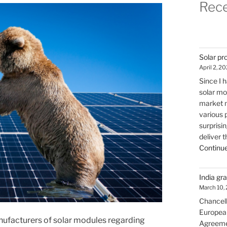
Rece
Solar pr
April 2, 2
Since I 
solar mo
market m
various p
surprisi
deliver t
Continue
India gr
March 10,
Chancello
European 
nufacturers of solar modules regarding
Agreemen