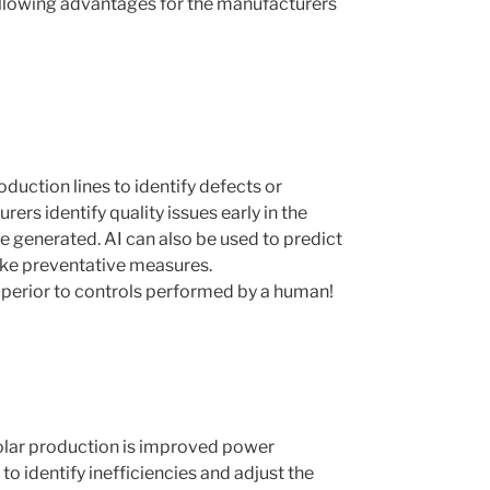
following advantages for the manufacturers
uction lines to identify defects or
ers identify quality issues early in the
 generated. AI can also be used to predict
ake preventative measures.
uperior to controls performed by a human!
 solar production is improved power
o identify inefficiencies and adjust the