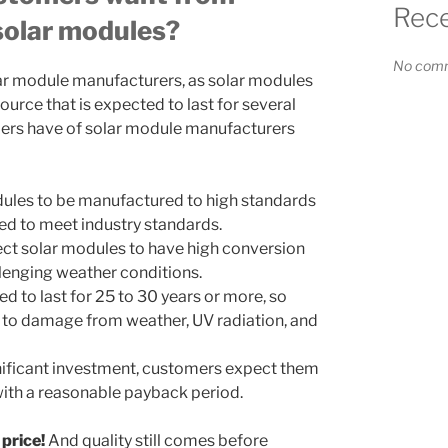
Rec
solar modules?
No comm
ar module manufacturers, as solar modules
ource that is expected to last for several
rs have of solar module manufacturers
ules to be manufactured to high standards
fied to meet industry standards.
ct solar modules to have high conversion
llenging weather conditions.
d to last for 25 to 30 years or more, so
 to damage from weather, UV radiation, and
gnificant investment, customers expect them
with a reasonable payback period.
 price!
And quality still comes before