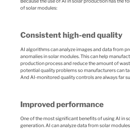
Because the use of AI in solar production has the 
of solar modules:
Consistent high-end quality
AI algorithms can analyze images and data from prod
anomalies in solar modules. This can help manufactur
production process and reduce the amount of waste
potential quality problems so manufacturers can t
And AI-monitored quality controls are always far s
Improved performance
One of the most significant benefits of using AI in
generation. AI can analyze data from solar modules t