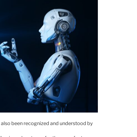
s, also been recognized and understood by