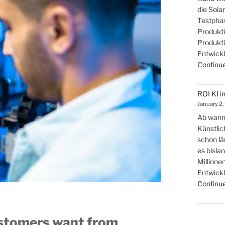
die Sola
Testphas
Produkti
Produkti
Entwickl
Continue
ROI KI i
January 2,
Ab wann 
Künstlic
schon lä
es bisla
Millionen
Entwickl
Continue
ustomers want from