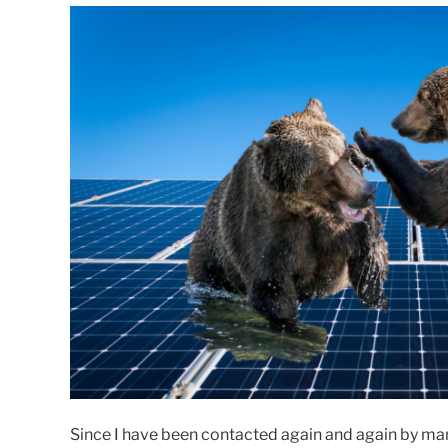
Since I have been contacted again and again by ma