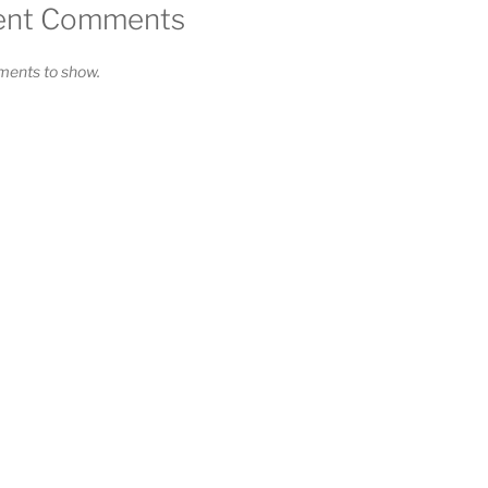
Solarproduktion"
ent Comments
ents to show.