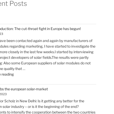
nt Posts
oduction: The cut-throat fight in Europe has begun!
023
have been contacted again and again by manufacturers of
dules regarding marketing, I have started to investigate the
ore closely in the last few weeks.I started by interviewing
roject developers of solar fields.The results were partly
ng: Also some European suppliers of solar modules do not
he quality that …
"Solar
 reading
production:
The
abs the european solar-market
cut-
 2023
throat
r Scholz in New Delhi: Is it getting any better for the
fight
solar industry – or is it the beginning of the end?
in
ts to intensify the cooperation between the two countries
Europe