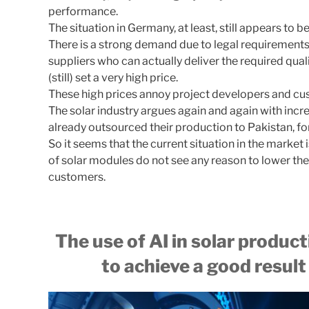
performance.
The situation in Germany, at least, still appears to
There is a strong demand due to legal requirement
suppliers who can actually deliver the required qual
(still) set a very high price.
These high prices annoy project developers and cu
The solar industry argues again and again with inc
already outsourced their production to Pakistan, f
So it seems that the current situation in the market
of solar modules do not see any reason to lower the
customers.
The use of AI in solar produc
to achieve a good result