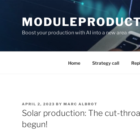
Skip
to
MODULEPRODUCTI
content
Boost your production with AI into a new area
Home
Strategy call
Rep
POSTED
APRIL 2, 2023
BY
MARC ALBROT
ON
Solar production: The cut-throa
begun!