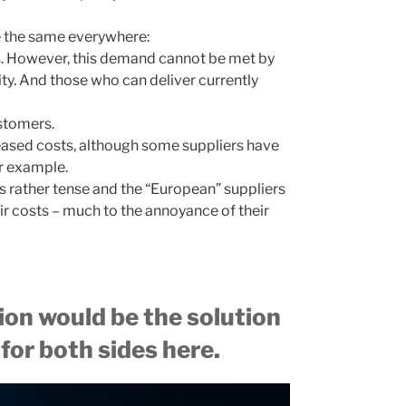
 be the same everywhere:
s. However, this demand cannot be met by
ity. And those who can deliver currently
stomers.
reased costs, although some suppliers have
or example.
 is rather tense and the “European” suppliers
ir costs – much to the annoyance of their
tion would be the solution
 for both sides here.