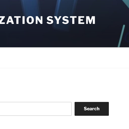
ZATION SYSTEM
Search