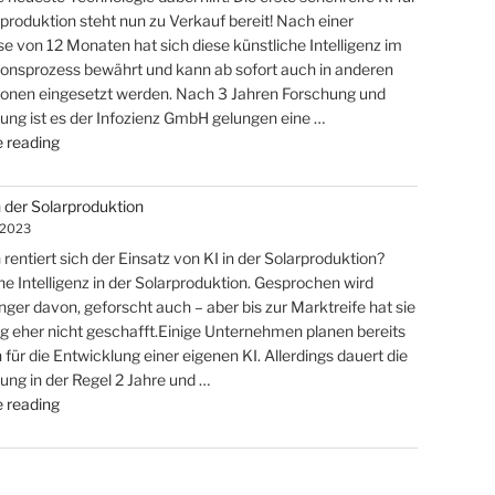
Solar
rproduktion steht nun zu Verkauf bereit! Nach einer
Markt"
e von 12 Monaten hat sich diese künstliche Intelligenz im
onsprozess bewährt und kann ab sofort auch in anderen
onen eingesetzt werden. Nach 3 Jahren Forschung und
ung ist es der Infozienz GmbH gelungen eine …
"Marktdominanz
 reading
in
der
n der Solarproduktion
Solarindustrie
 2023
kann
rentiert sich der Einsatz von KI in der Solarproduktion?
einfach
he Intelligenz in der Solarproduktion. Gesprochen wird
sein…"
nger davon, geforscht auch – aber bis zur Marktreife hat sie
ng eher nicht geschafft.Einige Unternehmen planen bereits
 für die Entwicklung einer eigenen KI. Allerdings dauert die
ung in der Regel 2 Jahre und …
"ROI
 reading
KI
in
der