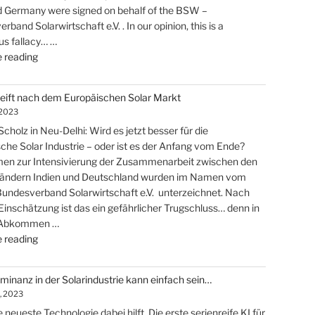
d Germany were signed on behalf of the BSW –
has
band Solarwirtschaft e.V. . In our opinion, this is a
begun!"
s fallacy… …
"India
 reading
grabs
the
reift nach dem Europäischen Solar Markt
european
 2023
solar-
cholz in Neu-Delhi: Wird es jetzt besser für die
market"
che Solar Industrie – oder ist es der Anfang vom Ende?
n zur Intensivierung der Zusammenarbeit zwischen den
Ländern Indien und Deutschland wurden im Namen vom
ndesverband Solarwirtschaft e.V. unterzeichnet. Nach
Einschätzung ist das ein gefährlicher Trugschluss… denn in
 Abkommen …
"Indien
 reading
greift
nach
inanz in der Solarindustrie kann einfach sein…
dem
, 2023
Europäischen
 neueste Technologie dabei hilft. Die erste serienreife KI für