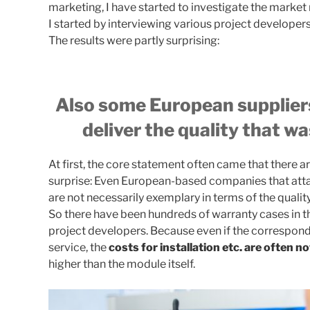
marketing, I have started to investigate the market 
I started by interviewing various project developers 
The results were partly surprising:
Also some European suppliers
deliver the quality that w
At first, the core statement often came that there are
surprise: Even European-based companies that attac
are not necessarily exemplary in terms of the qualit
So there have been hundreds of warranty cases in th
project developers. Because even if the correspond
service, the
costs for installation etc. are often no
higher than the module itself.