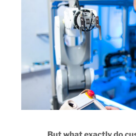
But what exactly do c