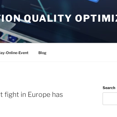
ON QUALITY OPTIMI
lay-Online-Event
Blog
Search
t fight in Europe has