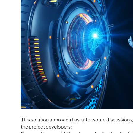
This solution approach has, after some discussion
the project developers: