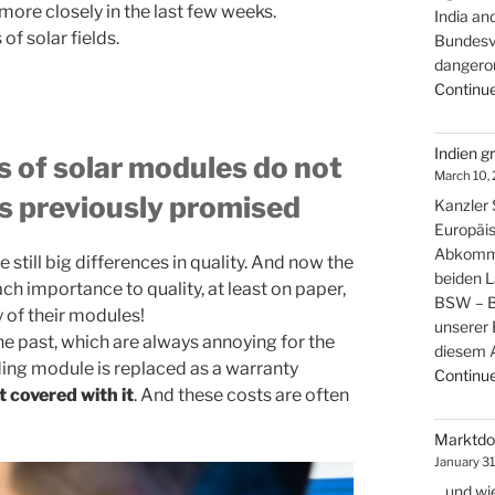
more closely in the last few weeks.
India an
of solar fields.
Bundesver
dangerou
Continue
Indien g
 of solar modules do not
March 10,
as previously promised
Kanzler S
Europäis
Abkomme
 still big differences in quality. And now the
beiden 
h importance to quality, at least on paper,
BSW – Bu
y of their modules!
unserer 
e past, which are always annoying for the
diesem
ing module is replaced as a warranty
Continue
t covered with it
. And these costs are often
Marktdom
January 31
…und wie